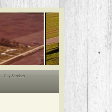
City Services