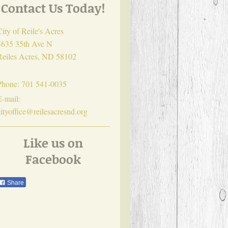
Contact Us Today!
City of Reile's Acres
4635 35th Ave N
Reiles Acres
,
ND
58102
Phone:
701 541-0035
E-mail:
cityoffice@reilesacresnd.org
Like us on
Facebook
Share