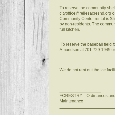
To reserve the community shelte
cityoffice@reilesacresnd.org 
Community Center rental is $50 f
by non-residents. The communit
full kitchen.
To reserve the baseball field 
Amundson at 701-729-1945 or
We do not rent out the ice fac
________________________
__________________
FORESTRY Ordinances and Pe
Maintenance
________________________
__________________