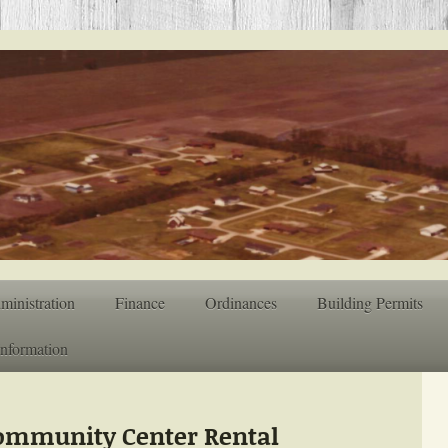
ministration
Finance
Ordinances
Building Permits
Information
Community Center Rental