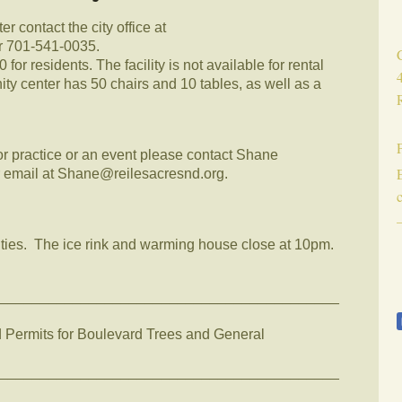
r contact the city office at
or 701-541-0035.
or residents. The facility is not available for rental
y center has 50 chairs and 10 tables, as well as a
for practice or an event please contact Shane
 email at Shane@reilesacresnd.org.
ilities. The ice rink and warming house close at 10pm.
__________________________________________
rmits for Boulevard Trees and General
__________________________________________