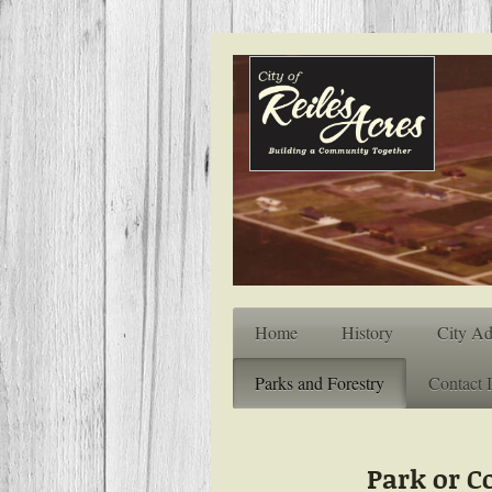
Home
History
City Ad
Parks and Forestry
Contact 
Park or 