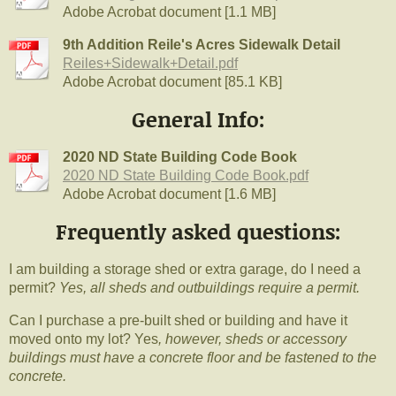
Adobe Acrobat document [1.1 MB]
9th Addition Reile's Acres Sidewalk Detail
Reiles+Sidewalk+Detail.pdf
Adobe Acrobat document [85.1 KB]
General Info:
2020 ND State Building Code Book
2020 ND State Building Code Book.pdf
Adobe Acrobat document [1.6 MB]
Frequently asked questions:
I am building a storage shed or extra garage, do I need a
permit?
Yes, all sheds and outbuildings require a permit.
Can I purchase a pre-built shed or building and have it
moved onto my lot? Yes
, however, sheds or accessory
buildings must have a concrete floor and be fastened to the
concrete.