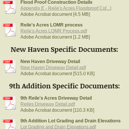
Flood Proof Construction Details
Appendix E - Reile's Acres Floodproof Co[...]
Adobe Acrobat document [4.5 MB]
Reile's Acres LOMR process
Reile's Acres LOMR Process.pdf
Adobe Acrobat document [1.2 MB]
New Haven Specific Documents:
New Haven Driveway Detail
New Haven Driveway Detail.pdf
Adobe Acrobat document [515.0 KB]
9th Addition Specific Documents:
9th Reile's Acres Driveway Detail
Reiles Driveway Detail.pdf
Adobe Acrobat document [110.3 KB]
9th Addition Lot Grading and Drain Elevations
Lot Grading and Drain Elevations.pdf