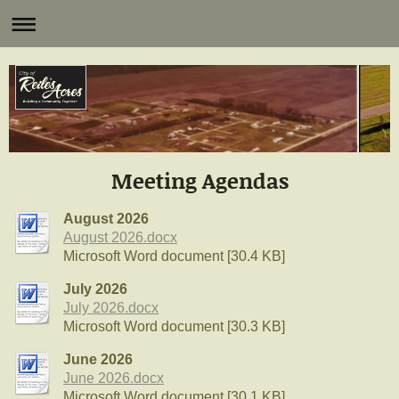
Meeting Agendas
August 2026
August 2026.docx
Microsoft Word document [30.4 KB]
July 2026
July 2026.docx
Microsoft Word document [30.3 KB]
June 2026
June 2026.docx
Microsoft Word document [30.1 KB]