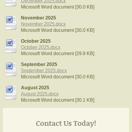
December 2025.docx
Microsoft Word document [30.0 KB]
November 2025
November 2025.docx
Microsoft Word document [30.0 KB]
October 2025
October 2025.docx
Microsoft Word document [29.9 KB]
September 2025
September 2025.docx
Microsoft Word document [30.0 KB]
August 2025
August 2025.docx
Microsoft Word document [30.1 KB]
Contact Us Today!