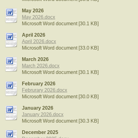
May 2026
May 2026.docx
Microsoft Word document [30.1 KB]
April 2026
April 2026.docx
Microsoft Word document [33.0 KB]
March 2026
March 2026.docx
Microsoft Word document [30.1 KB]
February 2026
Februrary 2026.docx
Microsoft Word document [30.0 KB]
January 2026
January 2026.docx
Microsoft Word document [30.3 KB]
December 2025